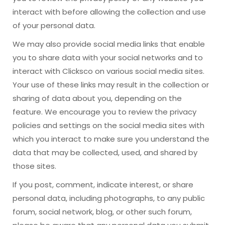
interact with before allowing the collection and use
of your personal data.
We may also provide social media links that enable
you to share data with your social networks and to
interact with Clicksco on various social media sites.
Your use of these links may result in the collection or
sharing of data about you, depending on the
feature. We encourage you to review the privacy
policies and settings on the social media sites with
which you interact to make sure you understand the
data that may be collected, used, and shared by
those sites.
If you post, comment, indicate interest, or share
personal data, including photographs, to any public
forum, social network, blog, or other such forum,