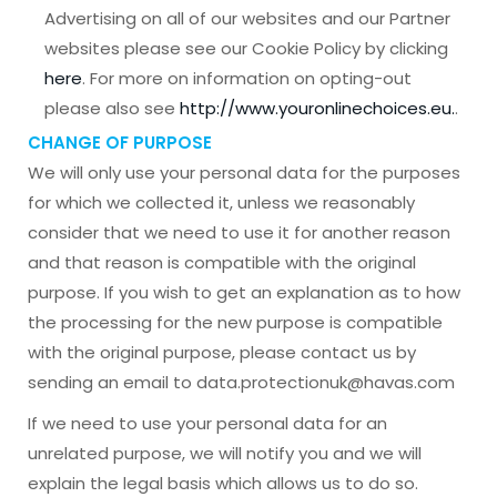
Advertising on all of our websites and our Partner
websites please see our Cookie Policy by clicking
here
. For more on information on opting-out
please also see
http://www.youronlinechoices.eu.
.
CHANGE OF PURPOSE
We will only use your personal data for the purposes
for which we collected it, unless we reasonably
consider that we need to use it for another reason
and that reason is compatible with the original
purpose. If you wish to get an explanation as to how
the processing for the new purpose is compatible
with the original purpose, please contact us by
sending an email to data.protectionuk@havas.com
If we need to use your personal data for an
unrelated purpose, we will notify you and we will
explain the legal basis which allows us to do so.