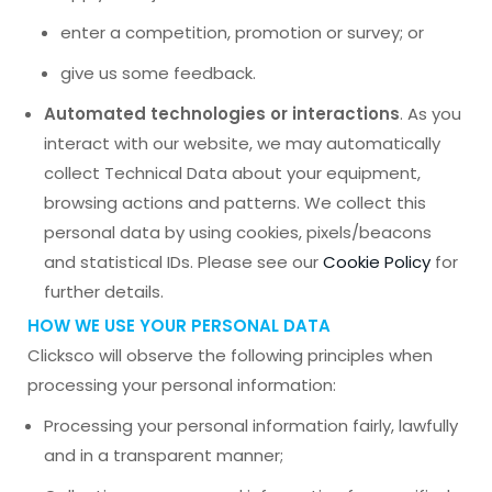
enter a competition, promotion or survey; or
give us some feedback.
Automated technologies or interactions
. As you
interact with our website, we may automatically
collect Technical Data about your equipment,
browsing actions and patterns. We collect this
personal data by using cookies, pixels/beacons
and statistical IDs. Please see our
Cookie Policy
for
further details.
HOW WE USE YOUR PERSONAL DATA
Clicksco will observe the following principles when
processing your personal information:
Processing your personal information fairly, lawfully
and in a transparent manner;