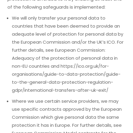
of the following safeguards is implemented:
We will only transfer your personal data to
countries that have been deemed to provide an
adequate level of protection for personal data by
the European Commission and/or the UK’s ICO. For
further details, see European Commission:
Adequacy of the protection of personal data in
non-EU countries and https://ico.org.uk/for-
organisations/guide-to-data-protection/guide-
to-the-general-data-protection-regulation-
gdpr/international-transfers-after-uk-exit/
Where we use certain service providers, we may
use specific contracts approved by the European
Commission which give personal data the same
protection it has in Europe. For further details, see