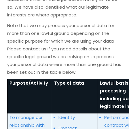
so. We have also identified what our legitimate
interests are where appropriate.
Note that we may process your personal data for
more than one lawful ground depending on the
specific purpose for which we are using your data.
Please contact us if you need details about the
specific legal ground we are relying on to process
your personal data where more than one ground has
been set out in the table below.
Purpose/Activity
Type of data
Lawful basis
processing
including ba
legitimate i
To manage our
Identity
Performanc
relationship with
contract wi
Contact