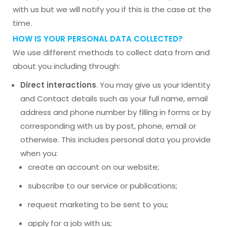
with us but we will notify you if this is the case at the
time.
HOW IS YOUR PERSONAL DATA COLLECTED?
We use different methods to collect data from and
about you including through:
Direct interactions
. You may give us your Identity
and Contact details such as your full name, email
address and phone number by filling in forms or by
corresponding with us by post, phone, email or
otherwise. This includes personal data you provide
when you:
create an account on our website;
subscribe to our service or publications;
request marketing to be sent to you;
apply for a job with us;