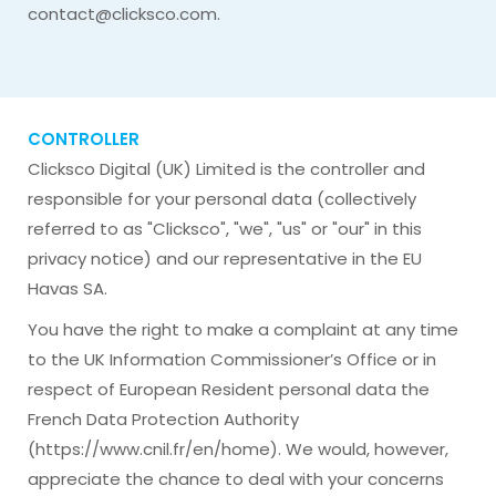
contact@clicksco.com
.
CONTROLLER
Clicksco Digital (UK) Limited is the controller and
responsible for your personal data (collectively
referred to as "Clicksco", "we", "us" or "our" in this
privacy notice) and our representative in the EU
Havas SA.
You have the right to make a complaint at any time
to the UK Information Commissioner’s Office or in
respect of European Resident personal data the
French Data Protection Authority
(https://www.cnil.fr/en/home). We would, however,
appreciate the chance to deal with your concerns