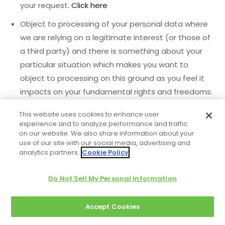
your request.
Click here
Object to processing of your personal data where
we are relying on a legitimate interest (or those of
a third party) and there is something about your
particular situation which makes you want to
object to processing on this ground as you feel it
impacts on your fundamental rights and freedoms.
You also have the right to object where we are
This website uses cookies to enhance user
processing your personal data for direct marketing
experience and to analyze performance and traffic
purposes. In some cases, we may demonstrate
on our website. We also share information about your
use of our site with our social media, advertising and
that we have compelling legitimate grounds to
analytics partners.
Cookie Policy
process your information which override your rights
and freedoms.
Click here
Do Not Sell My Personal Information
Request restriction of processing of your personal
data. This enables you to ask us to suspend the
Accept Cookies
processing of your personal data in the following