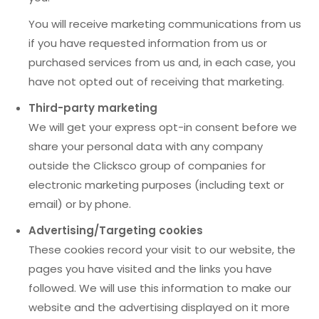
You will receive marketing communications from us
if you have requested information from us or
purchased services from us and, in each case, you
have not opted out of receiving that marketing.
Third-party marketing
We will get your express opt-in consent before we
share your personal data with any company
outside the Clicksco group of companies for
electronic marketing purposes (including text or
email) or by phone.
Advertising/Targeting cookies
These cookies record your visit to our website, the
pages you have visited and the links you have
followed. We will use this information to make our
website and the advertising displayed on it more