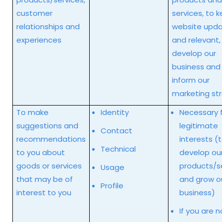
customer
services, to 
relationships and
website upd
experiences
and relevant,
develop our
business and
inform our
marketing st
To make
Identity
Necessary f
suggestions and
legitimate
Contact
recommendations
interests (
Technical
to you about
develop ou
goods or services
products/s
Usage
that may be of
and grow o
Profile
interest to you
business)
If you are n