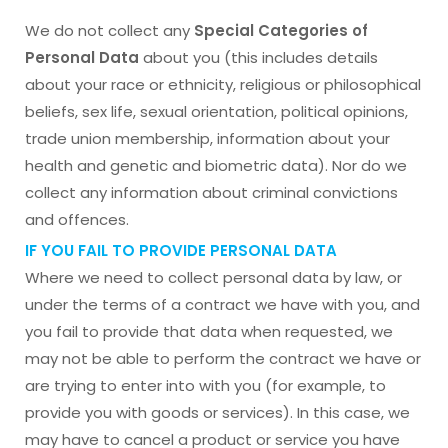
We do not collect any
Special Categories of
Personal Data
about you (this includes details
about your race or ethnicity, religious or philosophical
beliefs, sex life, sexual orientation, political opinions,
trade union membership, information about your
health and genetic and biometric data). Nor do we
collect any information about criminal convictions
and offences.
IF YOU FAIL TO PROVIDE PERSONAL DATA
Where we need to collect personal data by law, or
under the terms of a contract we have with you, and
you fail to provide that data when requested, we
may not be able to perform the contract we have or
are trying to enter into with you (for example, to
provide you with goods or services). In this case, we
may have to cancel a product or service you have