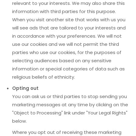
relevant to your interests. We may also share this
information with third parties for this purpose.
When you visit another site that works with us you
will see ads that are tailored to your interests and
in accordance with your preferences. We will not
use our cookies and we will not permit the third
parties who use our cookies, for the purposes of
selecting audiences based on any sensitive
information or special categories of data such as
religious beliefs of ethnicity.
Opting out
You can ask us or third parties to stop sending you
marketing messages at any time by clicking on the
"Object to Processing" link under "Your Legal Rights"
below.
Where you opt out of receiving these marketing