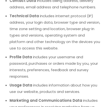
Contact Data
includes billing address, delivery
address, email address and telephone numbers.
Technical Data
includes internet protocol (IP)
address, your login data, browser type and version,
time zone setting and location, browser plug-in
types and versions, operating system and
platform and other technology on the devices you
use to access this website.
Profile Data
includes your username and
password, purchases or orders made by you, your
interests, preferences, feedback and survey
responses.
Usage Data
includes information about how you
use our website, products and services.
Marketing and Communications Data
includes
your preferences in receiving marketing from us