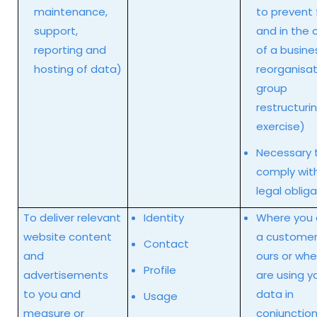
maintenance,
to prevent 
support,
and in the 
reporting and
of a busine
hosting of data)
reorganisat
group
restructuri
exercise)
Necessary 
comply wit
legal oblig
To deliver relevant
Identity
Where you 
website content
a customer
Contact
and
ours or wh
Profile
advertisements
are using y
to you and
data in
Usage
measure or
conjunction