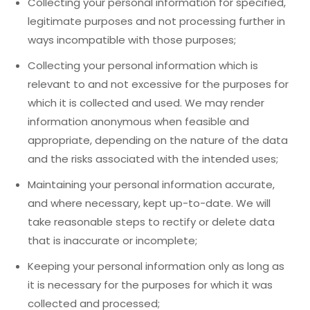
Collecting your personal information for specified,
legitimate purposes and not processing further in
ways incompatible with those purposes;
Collecting your personal information which is
relevant to and not excessive for the purposes for
which it is collected and used. We may render
information anonymous when feasible and
appropriate, depending on the nature of the data
and the risks associated with the intended uses;
Maintaining your personal information accurate,
and where necessary, kept up-to-date. We will
take reasonable steps to rectify or delete data
that is inaccurate or incomplete;
Keeping your personal information only as long as
it is necessary for the purposes for which it was
collected and processed;