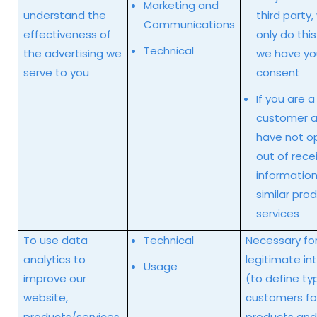
Marketing and
understand the
third party, 
Communications
effectiveness of
only do thi
Technical
the advertising we
we have yo
serve to you
consent
If you are a
customer a
have not o
out of rece
informatio
similar pro
services
To use data
Technical
Necessary for
analytics to
legitimate in
Usage
improve our
(to define ty
website,
customers fo
products/services,
products and