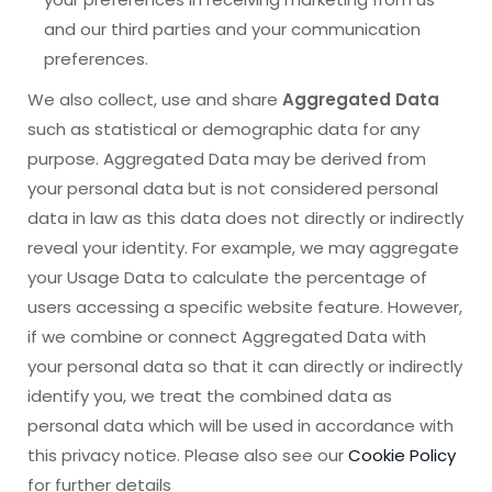
and our third parties and your communication
preferences.
We also collect, use and share
Aggregated Data
such as statistical or demographic data for any
purpose. Aggregated Data may be derived from
your personal data but is not considered personal
data in law as this data does not directly or indirectly
reveal your identity. For example, we may aggregate
your Usage Data to calculate the percentage of
users accessing a specific website feature. However,
if we combine or connect Aggregated Data with
your personal data so that it can directly or indirectly
identify you, we treat the combined data as
personal data which will be used in accordance with
this privacy notice. Please also see our
Cookie Policy
for further details