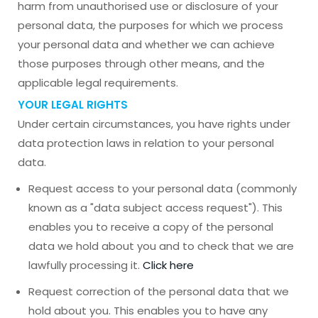
harm from unauthorised use or disclosure of your
personal data, the purposes for which we process
your personal data and whether we can achieve
those purposes through other means, and the
applicable legal requirements.
YOUR LEGAL RIGHTS
Under certain circumstances, you have rights under
data protection laws in relation to your personal
data.
Request access to your personal data (commonly
known as a "data subject access request"). This
enables you to receive a copy of the personal
data we hold about you and to check that we are
lawfully processing it.
Click here
Request correction of the personal data that we
hold about you. This enables you to have any