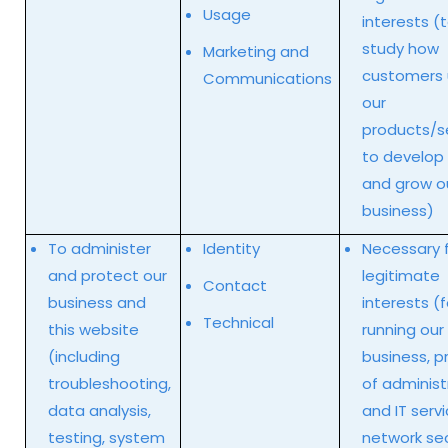
Usage
interests (
study how
Marketing and
customers
Communications
our
products/se
to develop
and grow o
business)
To administer
Identity
Necessary f
and protect our
legitimate
Contact
business and
interests (f
Technical
this website
running our
(including
business, p
troubleshooting,
of administ
data analysis,
and IT servi
testing, system
network sec