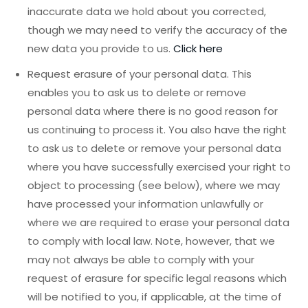
inaccurate data we hold about you corrected,
though we may need to verify the accuracy of the
new data you provide to us.
Click here
Request erasure of your personal data. This
enables you to ask us to delete or remove
personal data where there is no good reason for
us continuing to process it. You also have the right
to ask us to delete or remove your personal data
where you have successfully exercised your right to
object to processing (see below), where we may
have processed your information unlawfully or
where we are required to erase your personal data
to comply with local law. Note, however, that we
may not always be able to comply with your
request of erasure for specific legal reasons which
will be notified to you, if applicable, at the time of