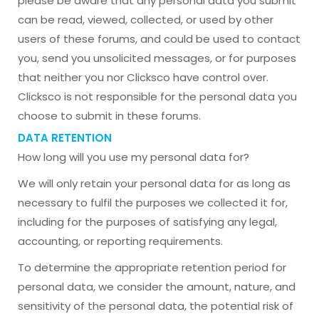
please be aware that any personal data you submit
can be read, viewed, collected, or used by other
users of these forums, and could be used to contact
you, send you unsolicited messages, or for purposes
that neither you nor Clicksco have control over.
Clicksco is not responsible for the personal data you
choose to submit in these forums.
DATA RETENTION
How long will you use my personal data for?
We will only retain your personal data for as long as
necessary to fulfil the purposes we collected it for,
including for the purposes of satisfying any legal,
accounting, or reporting requirements.
To determine the appropriate retention period for
personal data, we consider the amount, nature, and
sensitivity of the personal data, the potential risk of