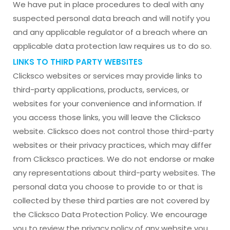
We have put in place procedures to deal with any
suspected personal data breach and will notify you
and any applicable regulator of a breach where an
applicable data protection law requires us to do so.
LINKS TO THIRD PARTY WEBSITES
Clicksco websites or services may provide links to
third-party applications, products, services, or
websites for your convenience and information. If
you access those links, you will leave the Clicksco
website. Clicksco does not control those third-party
websites or their privacy practices, which may differ
from Clicksco practices. We do not endorse or make
any representations about third-party websites. The
personal data you choose to provide to or that is
collected by these third parties are not covered by
the Clicksco Data Protection Policy. We encourage
you to review the privacy policy of any website you