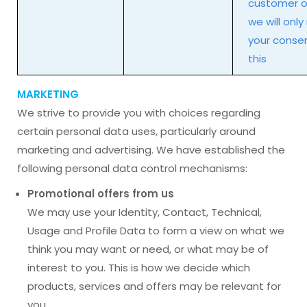
customer of
we will only
your consen
this
MARKETING
We strive to provide you with choices regarding
certain personal data uses, particularly around
marketing and advertising. We have established the
following personal data control mechanisms:
Promotional offers from us
We may use your Identity, Contact, Technical,
Usage and Profile Data to form a view on what we
think you may want or need, or what may be of
interest to you. This is how we decide which
products, services and offers may be relevant for
you.