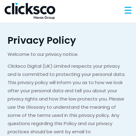
Privacy Policy
Welcome to our privacy notice.
Clicksco Digital (UK) Limited respects your privacy
and is committed to protecting your personal data.
This privacy policy will inform you as to how we look
after your personal data and tell you about your
privacy rights and how the law protects you. Please
use the Glossary to understand the meaning of
some of the terms used in this privacy policy. Any
questions regarding this Policy and our privacy
practices should be sent by email to