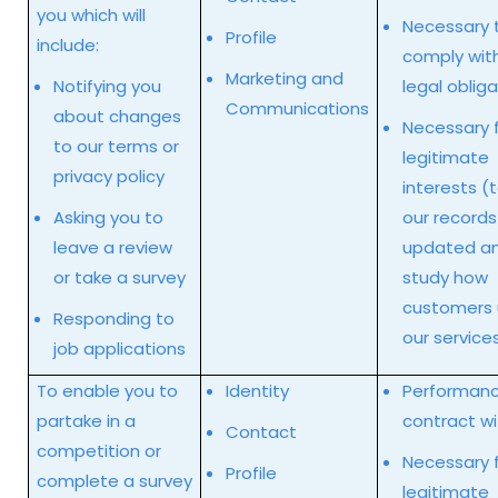
you which will
Necessary 
Profile
include:
comply wit
Marketing and
Notifying you
legal oblig
Communications
about changes
Necessary f
to our terms or
legitimate
privacy policy
interests (
Asking you to
our records
leave a review
updated an
or take a survey
study how
customers
Responding to
our service
job applications
To enable you to
Identity
Performanc
partake in a
contract wi
Contact
competition or
Necessary f
Profile
complete a survey
legitimate