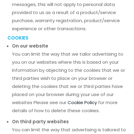
messages, this will not apply to personal data
provided to us as a result of a product/service
purchase, warranty registration, product/service
experience or other transactions.
COOKIES
On our website
You can limit the way that we tailor advertising to
you on our websites where this is based on your
information by objecting to the cookies that we or
third parties wish to place on your browser or
deleting the cookies that we or third parties have
placed on your browser during your use of our
websites Please see our
Cookie Policy
for more
details of how to delete these cookies.
On third party websites
You can limit the way that advertising is tailored to