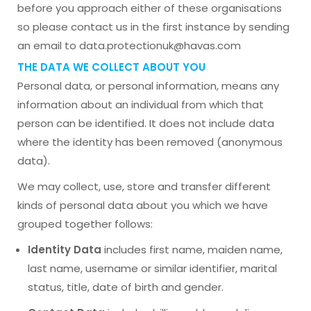
before you approach either of these organisations
so please contact us in the first instance by sending
an email to data.protectionuk@havas.com
THE DATA WE COLLECT ABOUT YOU
Personal data, or personal information, means any
information about an individual from which that
person can be identified. It does not include data
where the identity has been removed (anonymous
data).
We may collect, use, store and transfer different
kinds of personal data about you which we have
grouped together follows:
Identity Data
includes first name, maiden name,
last name, username or similar identifier, marital
status, title, date of birth and gender.