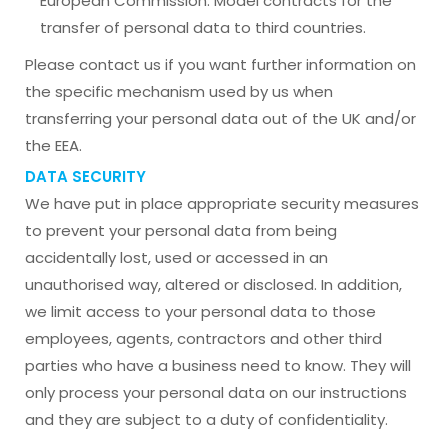
European Commission: Model contracts for the
transfer of personal data to third countries.
Please contact us if you want further information on
the specific mechanism used by us when
transferring your personal data out of the UK and/or
the EEA.
DATA SECURITY
We have put in place appropriate security measures
to prevent your personal data from being
accidentally lost, used or accessed in an
unauthorised way, altered or disclosed. In addition,
we limit access to your personal data to those
employees, agents, contractors and other third
parties who have a business need to know. They will
only process your personal data on our instructions
and they are subject to a duty of confidentiality.