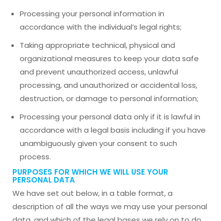
Processing your personal information in
accordance with the individual’s legal rights;
Taking appropriate technical, physical and
organizational measures to keep your data safe
and prevent unauthorized access, unlawful
processing, and unauthorized or accidental loss,
destruction, or damage to personal information;
Processing your personal data only if it is lawful in
accordance with a legal basis including if you have
unambiguously given your consent to such
process.
PURPOSES FOR WHICH WE WILL USE YOUR
PERSONAL DATA
We have set out below, in a table format, a
description of all the ways we may use your personal
data, and which of the legal bases we rely on to do