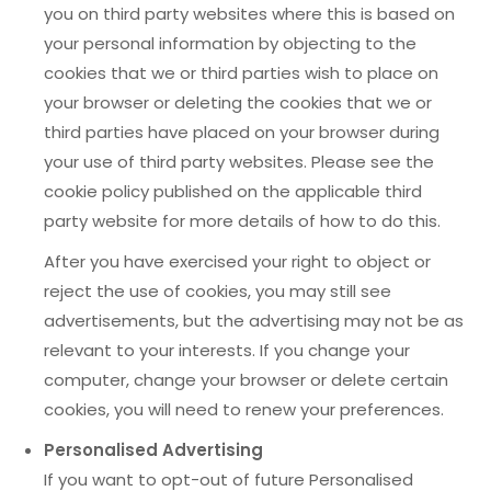
you on third party websites where this is based on
your personal information by objecting to the
cookies that we or third parties wish to place on
your browser or deleting the cookies that we or
third parties have placed on your browser during
your use of third party websites. Please see the
cookie policy published on the applicable third
party website for more details of how to do this.
After you have exercised your right to object or
reject the use of cookies, you may still see
advertisements, but the advertising may not be as
relevant to your interests. If you change your
computer, change your browser or delete certain
cookies, you will need to renew your preferences.
Personalised Advertising
If you want to opt-out of future Personalised