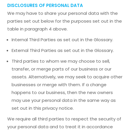
DISCLOSURES OF PERSONAL DATA
We may have to share your personal data with the
parties set out below for the purposes set out in the
table in paragraph 4 above.
Internal Third Parties as set out in the Glossary.
External Third Parties as set out in the Glossary.
Third parties to whom we may choose to sell,
transfer, or merge parts of our business or our
assets. Alternatively, we may seek to acquire other
businesses or merge with them. If a change
happens to our business, then the new owners
may use your personal data in the same way as
set out in this privacy notice.
We require all third parties to respect the security of
your personal data and to treat it in accordance