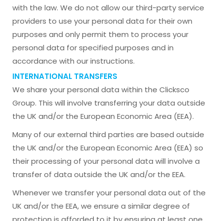
with the law. We do not allow our third-party service
providers to use your personal data for their own
purposes and only permit them to process your
personal data for specified purposes and in
accordance with our instructions.
INTERNATIONAL TRANSFERS
We share your personal data within the Clicksco
Group. This will involve transferring your data outside
the UK and/or the European Economic Area (EEA).
Many of our external third parties are based outside
the UK and/or the European Economic Area (EEA) so
their processing of your personal data will involve a
transfer of data outside the UK and/or the EEA.
Whenever we transfer your personal data out of the
UK and/or the EEA, we ensure a similar degree of
protection is afforded to it by ensuring at least one